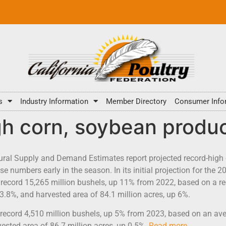
s
Industry Information
Member Directory
Consumer Info
h corn, soybean produc
tural Supply and Demand Estimates report projected record-high
 numbers early in the season. In its initial projection for the 2
record 15,265 million bushels, up 11% from 2022, based on a re
 3.8%, and harvested area of 84.1 million acres, up 6%.
record 4,510 million bushels, up 5% from 2023, based on an aver
ested area of 86.7 million acres, up 0.5%.
Read more