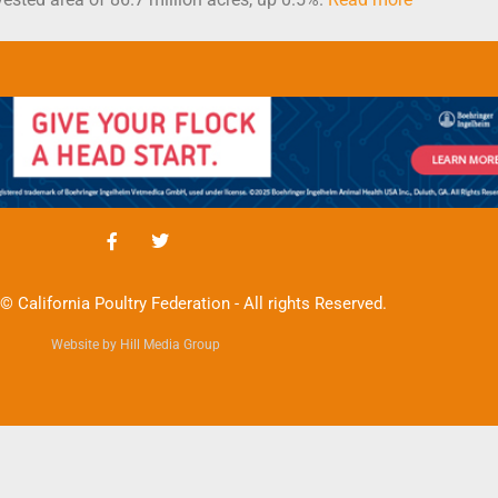
© California Poultry Federation - All rights Reserved.
Website by Hill Media Group