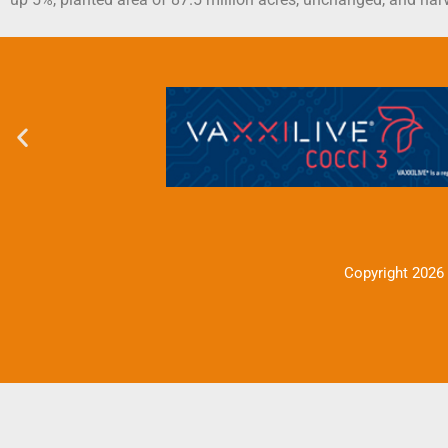
Copyright 2026 