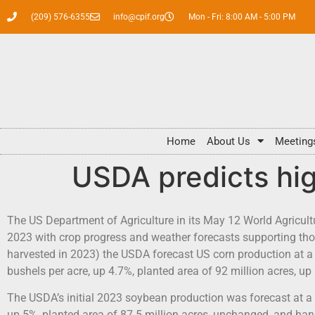
(209) 576-6355
info@cpif.org
Mon - Fri: 8:00 AM - 5:00 PM
Home
About Us
Meeting
USDA predicts hig
The US Department of Agriculture in its May 12 World Agricul
2023 with crop progress and weather forecasts supporting those
harvested in 2023) the USDA forecast US corn production at a 
bushels per acre, up 4.7%, planted area of 92 million acres, up
The USDA’s initial 2023 soybean production was forecast at a 
up 5%, planted area of 87.5 million acres, unchanged, and harv