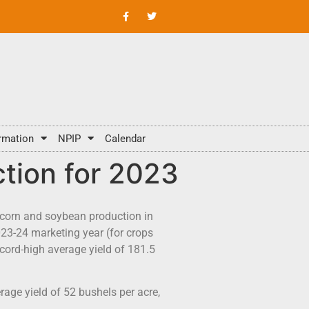
rmation
NPIP
Calendar
tion for 2023
 corn and soybean production in
023-24 marketing year (for crops
cord-high average yield of 181.5
age yield of 52 bushels per acre,