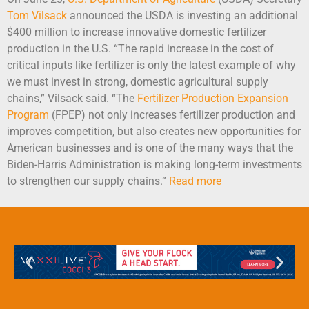
Tom Vilsack
announced the USDA is investing an additional
$400 million to increase innovative domestic fertilizer
production in the U.S. “The rapid increase in the cost of
critical inputs like fertilizer is only the latest example of why
we must invest in strong, domestic agricultural supply
chains,” Vilsack said. “The
Fertilizer Production Expansion
Program
(FPEP) not only increases fertilizer production and
improves competition, but also creates new opportunities for
American businesses and is one of the many ways that the
Biden-Harris Administration is making long-term investments
to strengthen our supply chains.”
Read more