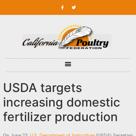
USDA targets
increasing domestic
fertilizer production
On June 23,
U.S. Department of Agriculture
(USDA) Secretary