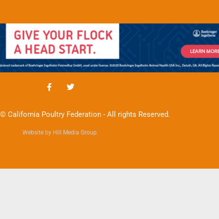
© California Poultry Federation - All rights Reserved.
Website by Hill Media Group