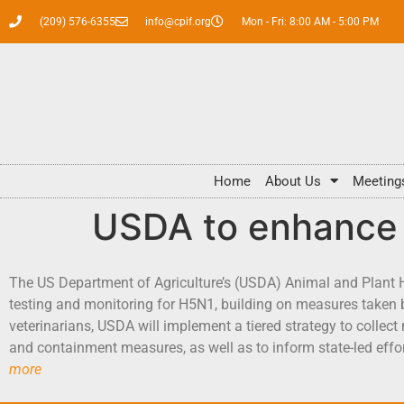
(209) 576-6355
info@cpif.org
Mon - Fri: 8:00 AM - 5:00 PM
Home
About Us
Meeting
USDA to enhance 
The US Department of Agriculture’s (USDA) Animal and Plant 
testing and monitoring for H5N1, building on measures taken b
veterinarians, USDA will implement a tiered strategy to collect
and containment measures, as well as to inform state-led effo
more