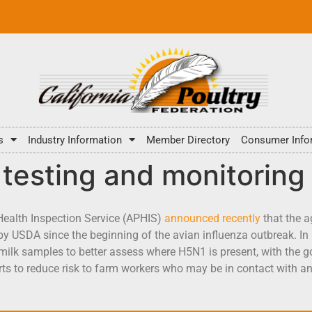
s
Industry Information
Member Directory
Consumer Info
testing and monitoring
Health Inspection Service (APHIS)
announced recently
that the a
y USDA since the beginning of the avian influenza outbreak. In 
 milk samples to better assess where H5N1 is present, with the go
rts to reduce risk to farm workers who may be in contact with 