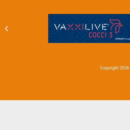
Copyright 2026 