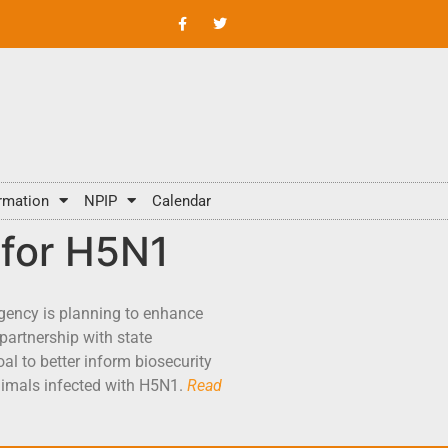
rmation
NPIP
Calendar
 for H5N1
gency is planning to enhance
partnership with state
al to better inform biosecurity
animals infected with H5N1.
Read