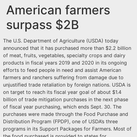
American farmers
surpass $2B
The U.S. Department of Agriculture (USDA) today
announced that it has purchased more than $2.2 billion
of meat, fruits, vegetables, specialty crops and dairy
products in fiscal years 2019 and 2020 in its ongoing
efforts to feed people in need and assist American
farmers and ranchers suffering from damage due to
unjustified trade retaliation by foreign nations. USDA is
on target to reach its fiscal year goal of about $1.4
billion of trade mitigation purchases in the next phase
of fiscal year purchasing, which ends Sept. 30. The
purchases were made through the Food Purchase and
Distribution Program (FPDP), one of USDA’s three
programs in its Support Packages for Farmers. Most of
the food purchased is provided to states for