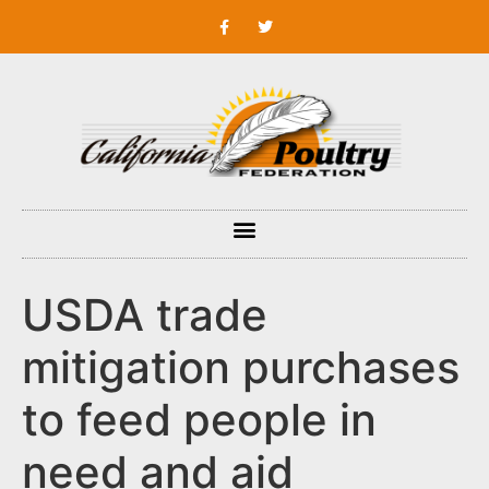
USDA trade
mitigation purchases
to feed people in
need and aid