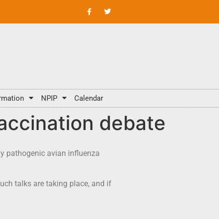
rmation
NPIP
Calendar
vaccination debate
ly pathogenic avian influenza
ch talks are taking place, and if