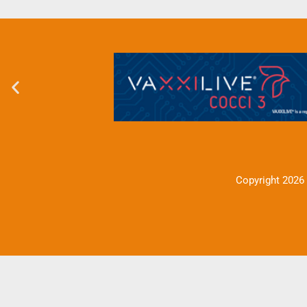
Copyright 2026 