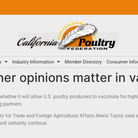
s
Industry Information
Member Directory
Consumer Info
er opinions matter in 
ether it will allow U.S. poultry producers to vaccinate for high
g partners.
for Trade and Foreign Agricultural Affairs Alexis Taylor, said su
ill certainly continue.