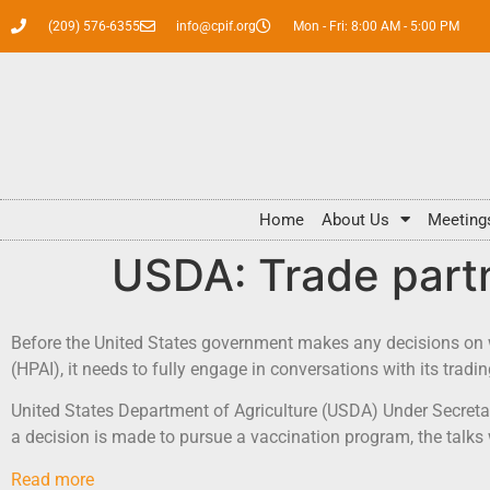
(209) 576-6355
info@cpif.org
Mon - Fri: 8:00 AM - 5:00 PM
Home
About Us
Meeting
USDA: Trade partn
Before the United States government makes any decisions on wh
(HPAI), it needs to fully engage in conversations with its tradin
United States Department of Agriculture (USDA) Under Secretary 
a decision is made to pursue a vaccination program, the talks w
Read more