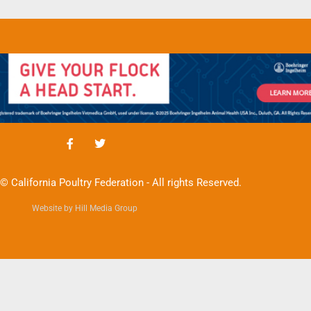
© California Poultry Federation - All rights Reserved.
Website by Hill Media Group