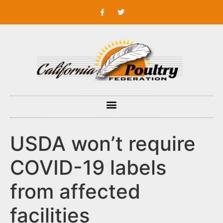
USDA won’t require
COVID-19 labels
from affected
facilities