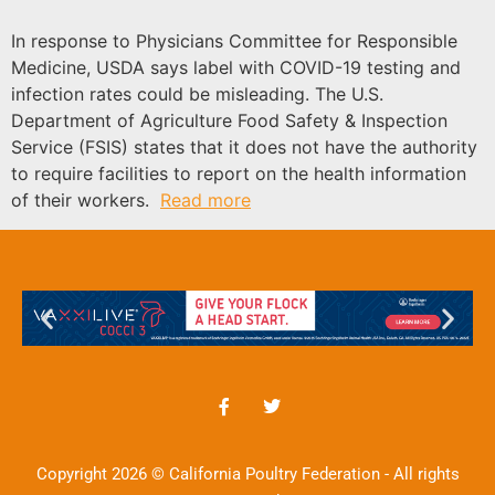
In response to Physicians Committee for Responsible
Medicine, USDA says label with COVID-19 testing and
infection rates could be misleading. The U.S.
Department of Agriculture Food Safety & Inspection
Service (FSIS) states that it does not have the authority
to require facilities to report on the health information
of their workers.
Read more
Copyright 2026 © California Poultry Federation - All rights