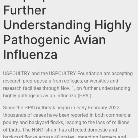
Further
Understanding Highly
Pathogenic Avian
Influenza
USPOULTRY and the USPOULTRY Foundation are accepting
research preproposals from colleges, universities and
research facilities through Nov. 1, on further understanding
highly pathogenic avian influenza (HPAI).
Since the HPAI outbreak began in early February 2022,
thousands of cases have been reported in both commercial
poultry and backyard flocks, leading to the loss of millions
of birds. The H5N1 strain has affected domestic and
backyard flocks across 48 states, impacting farmers and