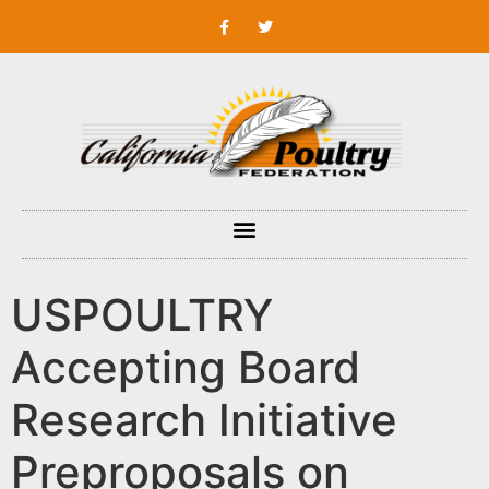
USPOULTRY
Accepting Board
Research Initiative
Preproposals on