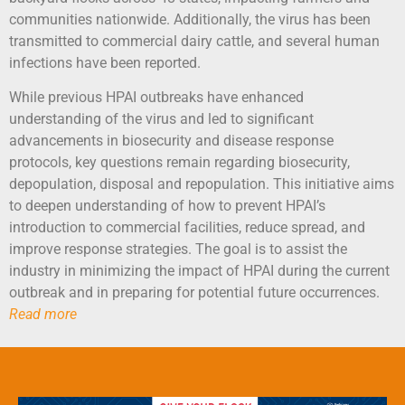
communities nationwide. Additionally, the virus has been
transmitted to commercial dairy cattle, and several human
infections have been reported.
While previous HPAI outbreaks have enhanced
understanding of the virus and led to significant
advancements in biosecurity and disease response
protocols, key questions remain regarding biosecurity,
depopulation, disposal and repopulation. This initiative aims
to deepen understanding of how to prevent HPAI’s
introduction to commercial facilities, reduce spread, and
improve response strategies. The goal is to assist the
industry in minimizing the impact of HPAI during the current
outbreak and in preparing for potential future occurrences.
Read more