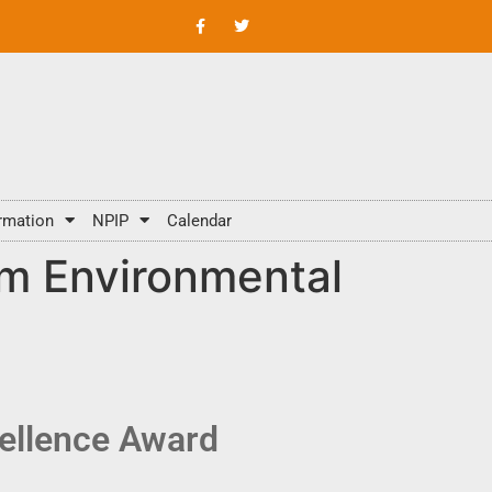
rmation
NPIP
Calendar
m Environmental
ellence Award