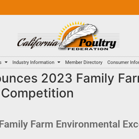
s
Industry Information
Member Directory
Consumer Info
nces 2023 Family Far
 Competition
mily Farm Environmental Exc