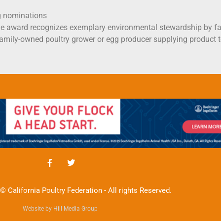
g nominations
e award recognizes exemplary environmental stewardship by fa
y family-owned poultry grower or egg producer supplying produ
© California Poultry Federation - All rights Reserved.
Website by Hill Media Group