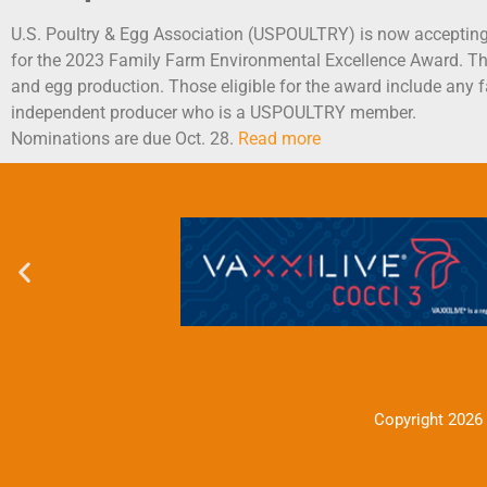
U.S. Poultry & Egg Association (USPOULTRY) is now acceptin
for the 2023 Family Farm Environmental Excellence Award. Th
and egg production. Those eligible for the award include an
independent producer who is a USPOULTRY member.
Nominations are due Oct. 28.
Read more
Copyright 2026 