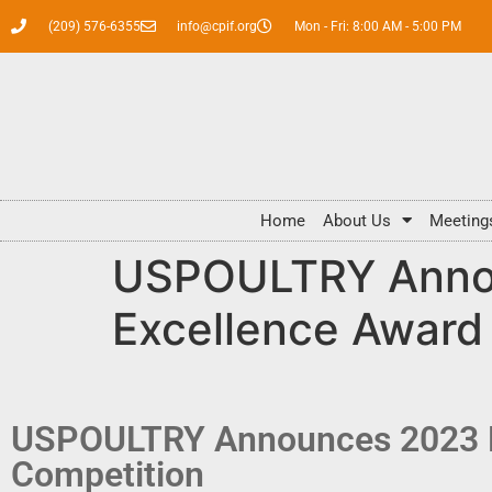
(209) 576-6355
info@cpif.org
Mon - Fri: 8:00 AM - 5:00 PM
Home
About Us
Meeting
USPOULTRY Annou
Excellence Award
USPOULTRY Announces 2023 Fa
Competition