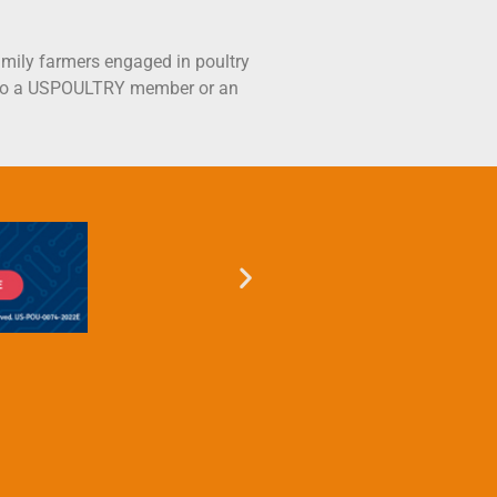
mily farmers engaged in poultry
ct to a USPOULTRY member or an