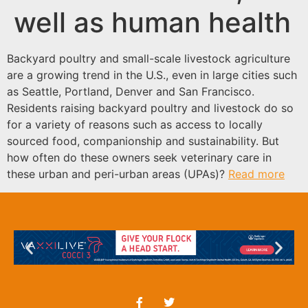
well as human health
Backyard poultry and small-scale livestock agriculture
are a growing trend in the U.S., even in large cities such
as Seattle, Portland, Denver and San Francisco.
Residents raising backyard poultry and livestock do so
for a variety of reasons such as access to locally
sourced food, companionship and sustainability. But
how often do these owners seek veterinary care in
these urban and peri-urban areas (UPAs)?
Read more