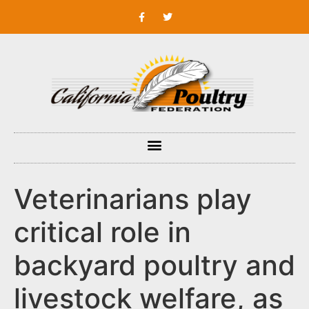
Veterinarians play
critical role in
backyard poultry and
livestock welfare, as