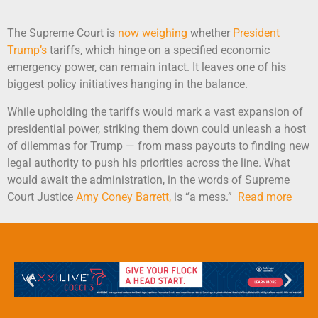
The Supreme Court is
now weighing
whether
President
Trump’s
tariffs, which hinge on a specified economic
emergency power, can remain intact. It leaves one of his
biggest policy initiatives hanging in the balance.
While upholding the tariffs would mark a vast expansion of
presidential power, striking them down could unleash a host
of dilemmas for Trump — from mass payouts to finding new
legal authority to push his priorities across the line. What
would await the administration, in the words of Supreme
Court Justice
Amy Coney Barrett,
is “a mess.”
Read more