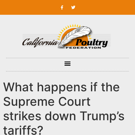
What happens if the
Supreme Court
strikes down Trump’s
tariffs?