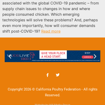
associated with the global COVID-19 pandemic – from
supply chain issues to changes in how and where
people consumed chicken. Which emerging
technologies will solve these problems? And, perhaps
even more importantly, how will consumer demands
shift post-COVID-19?
Read more
Copyright 2026 © California Poultry Federation - All rights
Reserved.
Website by Hill Media Group