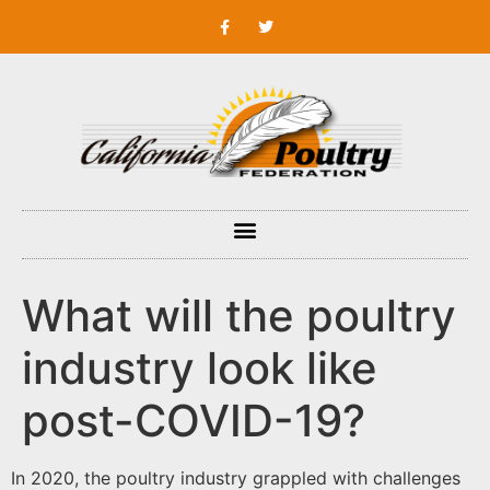
What will the poultry
industry look like
post-COVID-19?
In 2020, the poultry industry grappled with challenges