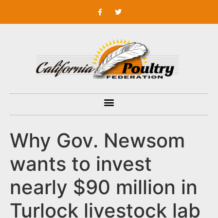
Why Gov. Newsom
wants to invest
nearly $90 million in
Turlock livestock lab