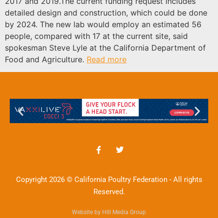
2017 and 2019.The current funding request includes
detailed design and construction, which could be done
by 2024. The new lab would employ an estimated 56
people, compared with 17 at the current site, said
spokesman Steve Lyle at the California Department of
Food and Agriculture.
Read more
Copyright 2026 © California Poultry Federation - All rights
Reserved.
Website by Hill Media Group