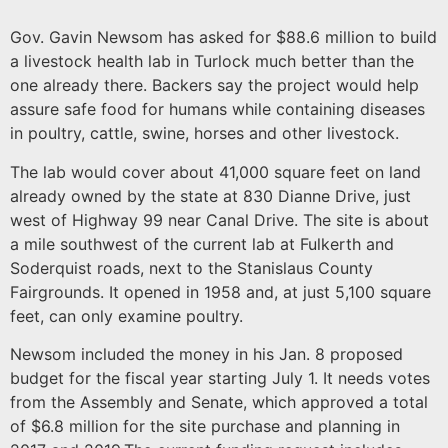
Gov. Gavin Newsom has asked for $88.6 million to build
a livestock health lab in Turlock much better than the
one already there. Backers say the project would help
assure safe food for humans while containing diseases
in poultry, cattle, swine, horses and other livestock.
The lab would cover about 41,000 square feet on land
already owned by the state at 830 Dianne Drive, just
west of Highway 99 near Canal Drive. The site is about
a mile southwest of the current lab at Fulkerth and
Soderquist roads, next to the Stanislaus County
Fairgrounds. It opened in 1958 and, at just 5,100 square
feet, can only examine poultry.
Newsom included the money in his Jan. 8 proposed
budget for the fiscal year starting July 1. It needs votes
from the Assembly and Senate, which approved a total
of $6.8 million for the site purchase and planning in