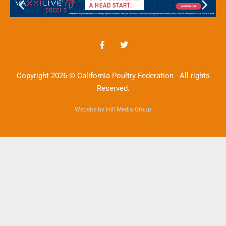
Copyright 2026 © California Poultry Federation - All rights
Reserved.
Website by Hill Media Group