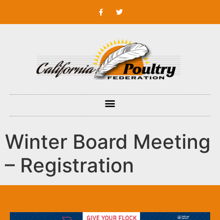
Winter Board Meeting
– Registration