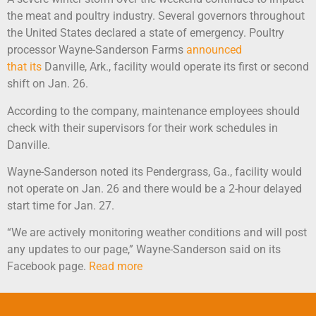
the meat and poultry industry. Several governors throughout
the United States declared a state of emergency. Poultry
processor Wayne-Sanderson Farms
announced
that its
Danville, Ark., facility would operate its first or second
shift on Jan. 26.
According to the company, maintenance employees should
check with their supervisors for their work schedules in
Danville.
Wayne-Sanderson noted its Pendergrass, Ga., facility would
not operate on Jan. 26 and there would be a 2-hour delayed
start time for Jan. 27.
“We are actively monitoring weather conditions and will post
any updates to our page,” Wayne-Sanderson said on its
Facebook page.
Read more