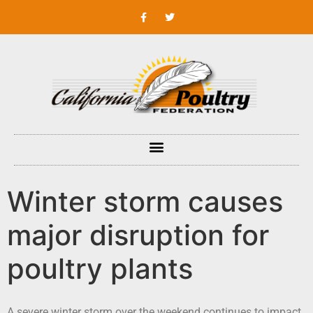
Winter storm causes
major disruption for
poultry plants
A severe winter storm over the weekend continues to impact