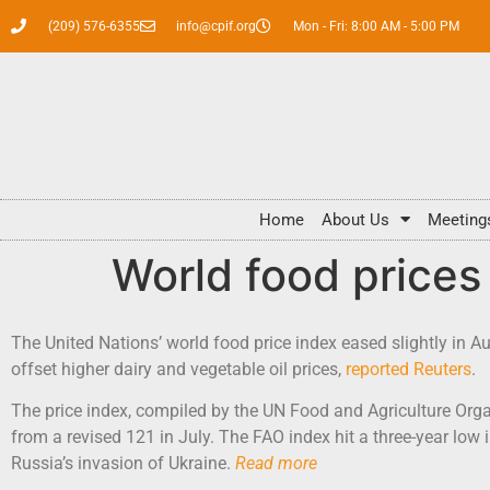
(209) 576-6355
info@cpif.org
Mon - Fri: 8:00 AM - 5:00 PM
Home
About Us
Meeting
World food prices
The United Nations’ world food price index eased slightly in A
offset higher dairy and vegetable oil prices,
reported Reuters
.
The price index, compiled by the UN Food and Agriculture Orga
from a revised 121 in July. The FAO index hit a three-year low 
Russia’s invasion of Ukraine.
Read more