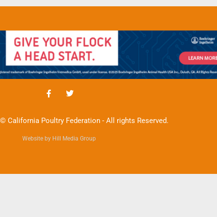
© California Poultry Federation - All rights Reserved.
Website by Hill Media Group