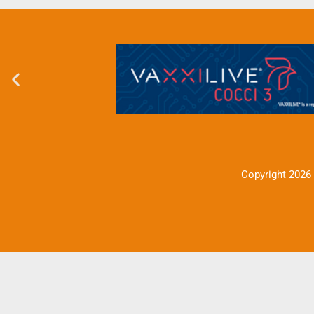
Copyright 2026 