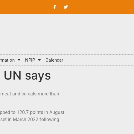
rmation
NPIP
Calendar
, UN says
r, meat and cereals more than
ipped to 120.7 points in August
k set in March 2022 following