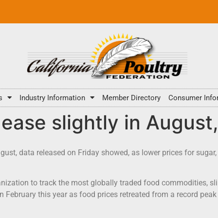
s
Industry Information
Member Directory
Consumer Info
 ease slightly in August
ugust, data released on Friday showed, as lower prices for suga
nization to track the most globally traded food commodities, sl
in February this year as food prices retreated from a record pea