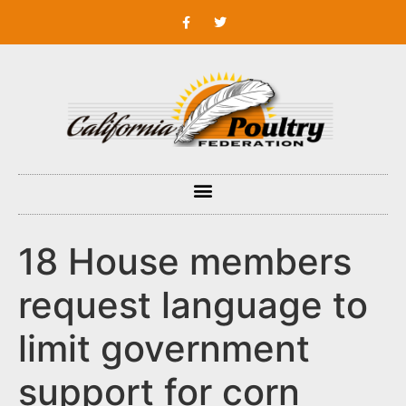
18 House members
request language to
limit government
support for corn