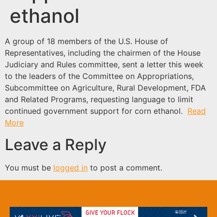
ethanol
A group of 18 members of the U.S. House of
Representatives, including the chairmen of the House
Judiciary and Rules committee, sent a letter this week
to the leaders of the Committee on Appropriations,
Subcommittee on Agriculture, Rural Development, FDA
and Related Programs, requesting language to limit
continued government support for corn ethanol.
Read
More
Leave a Reply
You must be
logged in
to post a comment.