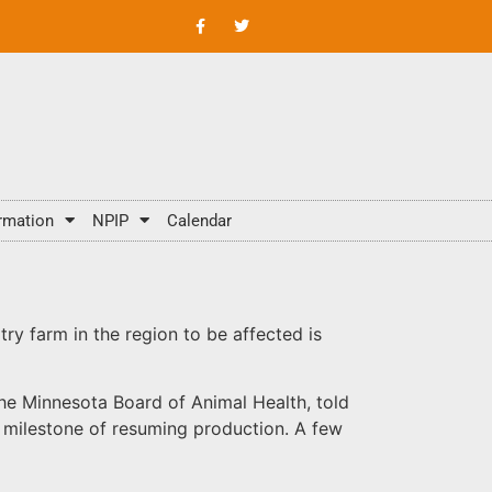
rmation
NPIP
Calendar
try farm in the region to be affected is
he Minnesota Board of Animal Health, told
he milestone of resuming production. A few