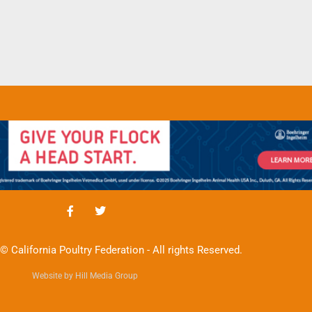
© California Poultry Federation - All rights Reserved.
Website by Hill Media Group