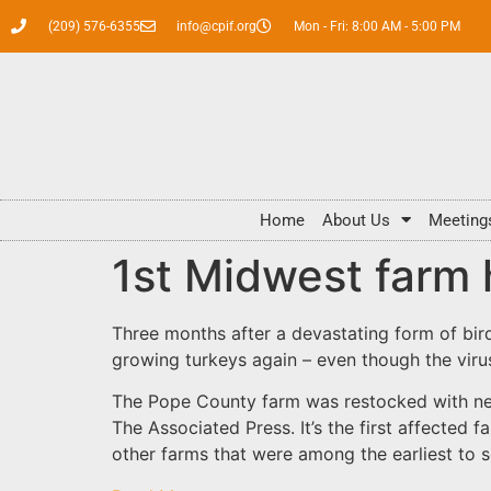
(209) 576-6355
info@cpif.org
Mon - Fri: 8:00 AM - 5:00 PM
Home
About Us
Meeting
1st Midwest farm h
Three months after a devastating form of bird 
growing turkeys again – even though the virus
The Pope County farm was restocked with new 
The Associated Press. It’s the first affected
other farms that were among the earliest to s