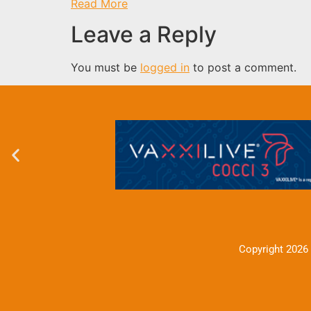
Read More
Leave a Reply
You must be
logged in
to post a comment.
Copyright 2026 