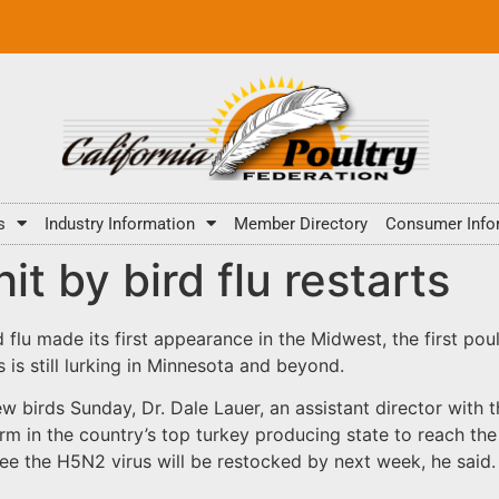
s
Industry Information
Member Directory
Consumer Info
it by bird flu restarts
flu made its first appearance in the Midwest, the first poul
 is still lurking in Minnesota and beyond.
birds Sunday, Dr. Dale Lauer, an assistant director with t
 farm in the country’s top turkey producing state to reach t
ee the H5N2 virus will be restocked by next week, he said.