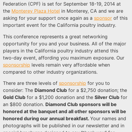
Federation (CPF) is set for September 18-19, 2014 at
the
Monterey Plaza Hotel
in Monterey, CA and we are
asking for your support once again as a
sponsor
of this
important event for the California poultry industry.
This conference represents a great networking
opportunity for you and your business. All of the major
players in the California poultry industry attend this
two-day event, affording you maximum exposure. Our
sponsorship
levels remain very affordable when
compared to other industry organizations.
There are three levels of
sponsorship
for you to
consider: The
Diamond Club
for a $2,750 donation; the
Gold Club
for a $1,200 donation and the
Silver Club
for
an $800 donation.
Diamond Club sponsors will be
honored at the banquet and all other sponsors will be
honored during our annual breakfast.
Your names and
photographs will be published in our newsletter and in