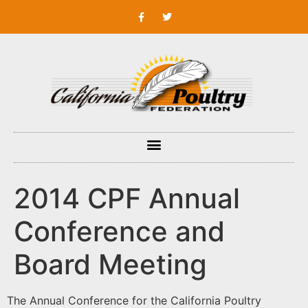
2014 CPF Annual
Conference and
Board Meeting
The Annual Conference for the California Poultry