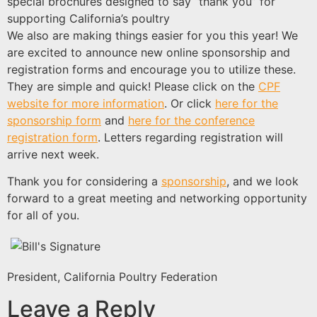
special brochures designed to say “thank you” for
supporting California’s poultry
We also are making things easier for you this year! We
are excited to announce new online sponsorship and
registration forms and encourage you to utilize these.
They are simple and quick! Please click on the
CPF
website for more information
. Or click
here for the
sponsorship form
and
here for the conference
registration form
. Letters regarding registration will
arrive next week.
Thank you for considering a
sponsorship
, and we look
forward to a great meeting and networking opportunity
for all of you.
President, California Poultry Federation
Leave a Reply