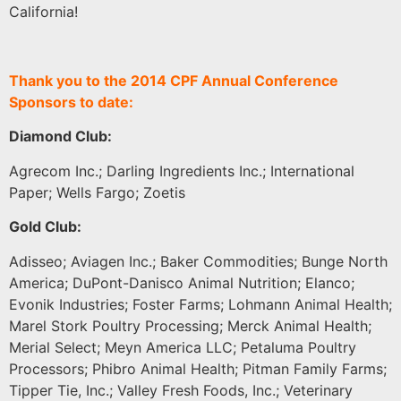
California!
Thank you to the 2014 CPF Annual Conference
Sponsors to date:
Diamond Club:
Agrecom Inc.; Darling Ingredients Inc.; International
Paper; Wells Fargo; Zoetis
Gold Club:
Adisseo; Aviagen Inc.; Baker Commodities; Bunge North
America; DuPont-Danisco Animal Nutrition; Elanco;
Evonik Industries; Foster Farms; Lohmann Animal Health;
Marel Stork Poultry Processing; Merck Animal Health;
Merial Select; Meyn America LLC; Petaluma Poultry
Processors; Phibro Animal Health; Pitman Family Farms;
Tipper Tie, Inc.; Valley Fresh Foods, Inc.; Veterinary