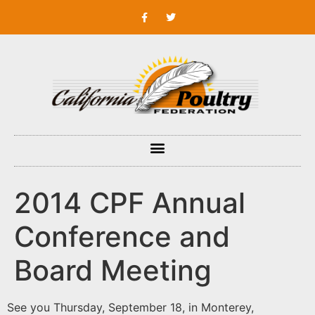
2014 CPF Annual
Conference and
Board Meeting
See you Thursday, September 18, in Monterey,