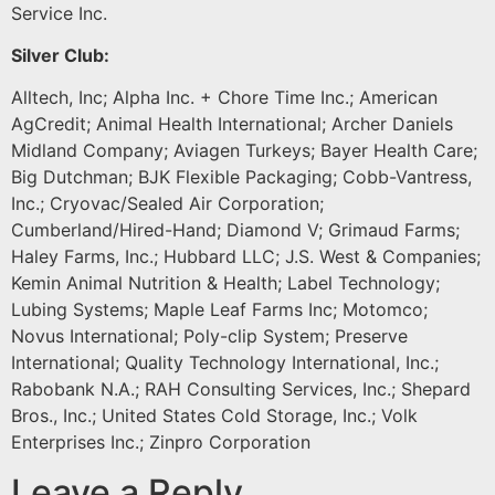
Service Inc.
Silver Club:
Alltech, Inc; Alpha Inc. + Chore Time Inc.; American
AgCredit; Animal Health International; Archer Daniels
Midland Company; Aviagen Turkeys; Bayer Health Care;
Big Dutchman; BJK Flexible Packaging; Cobb-Vantress,
Inc.; Cryovac/Sealed Air Corporation;
Cumberland/Hired-Hand; Diamond V; Grimaud Farms;
Haley Farms, Inc.; Hubbard LLC; J.S. West & Companies;
Kemin Animal Nutrition & Health; Label Technology;
Lubing Systems; Maple Leaf Farms Inc; Motomco;
Novus International; Poly-clip System; Preserve
International; Quality Technology International, Inc.;
Rabobank N.A.; RAH Consulting Services, Inc.; Shepard
Bros., Inc.; United States Cold Storage, Inc.; Volk
Enterprises Inc.; Zinpro Corporation
Leave a Reply