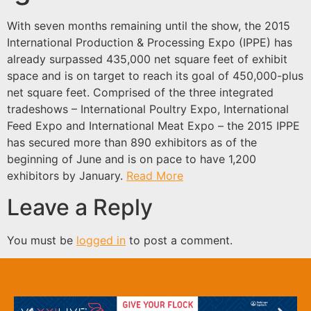
With seven months remaining until the show, the 2015
International Production & Processing Expo (IPPE) has
already surpassed 435,000 net square feet of exhibit
space and is on target to reach its goal of 450,000-plus
net square feet. Comprised of the three integrated
tradeshows – International Poultry Expo, International
Feed Expo and International Meat Expo – the 2015 IPPE
has secured more than 890 exhibitors as of the
beginning of June and is on pace to have 1,200
exhibitors by January.
Read More
Leave a Reply
You must be
logged in
to post a comment.