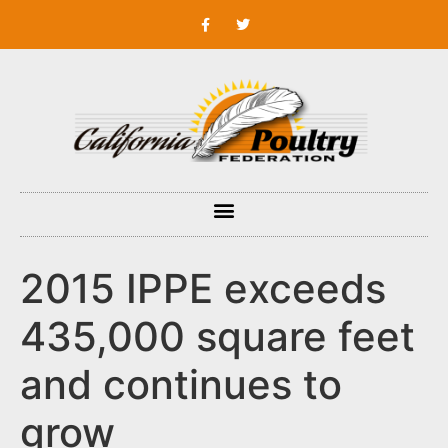
2015 IPPE exceeds
435,000 square feet
and continues to
grow