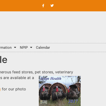
rmation
NPIP
Calendar
le
rous feed stores, pet stores, veterinary
s are available at a
e
for our photo