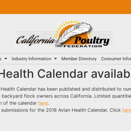
s
Industry Information
Member Directory
Consumer Info
ealth Calendar availab
ealth Calendar has been published and distributed to nume
ch backyard flock
owners across California. Limited quantitie
n of the calendar
here
.
 submissions for the 2018 Avian Health Calendar. Click
her