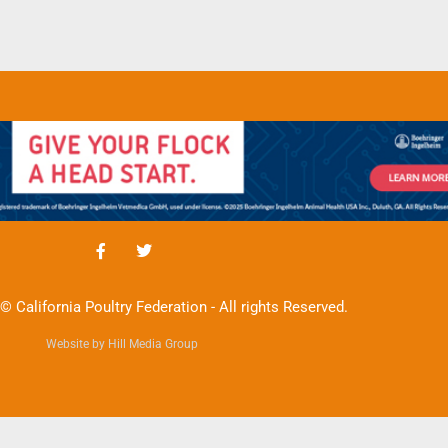
© California Poultry Federation - All rights Reserved.
Website by Hill Media Group