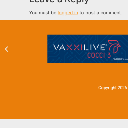
You must be
logged in
to post a comment.
Copyright 2026 