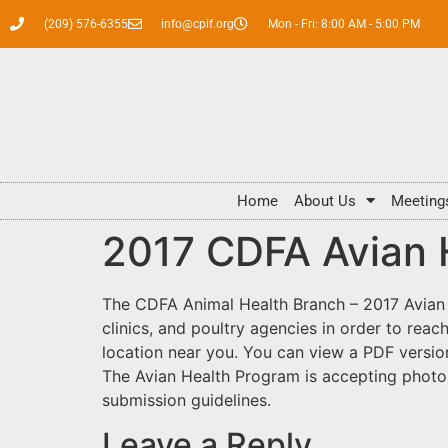
(209) 576-6355
info@cpif.org
Mon - Fri: 8:00 AM - 5:00 PM
Home
About Us
Meeting
2017 CDFA Avian H
The CDFA Animal Health Branch – 2017 Avian H
clinics, and poultry agencies in order to rea
location near you. You can view a PDF versio
The Avian Health Program is accepting photo
submission guidelines.
Leave a Reply