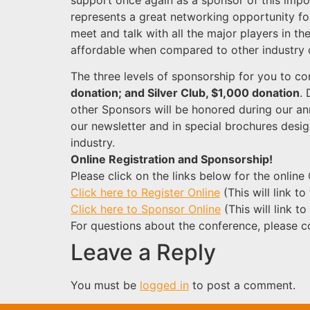
represents a great networking opportunity fo
meet and talk with all the major players in th
affordable when compared to other industry 
The three levels of sponsorship for you to co
donation; and Silver Club, $1,000 donation
.
other Sponsors will be honored during our an
our newsletter and in special brochures desig
industry.
Online Registration and Sponsorship!
Please click on the links below for the onli
Click here to Register Online
(This will link t
Click here to Sponsor Online
(This will link t
For questions about the conference, please 
Leave a Reply
You must be
logged in
to post a comment.