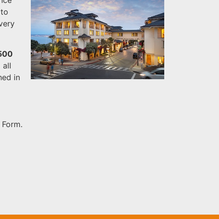
 to
 very
,500
all
hed in
 Form.