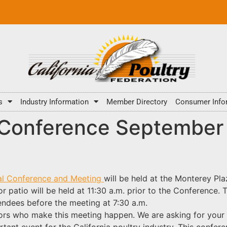
s
Industry Information
Member Directory
Consumer Info
Conference September 
ual Conference and Meeting
will be held at the
Monterey Pla
 patio will be held at 11:30 a.m. prior to the Conference. 
tendees before the meeting at 7:30 a.m.
ors who make this meeting happen. We are asking for your
tant event for the California poultry industry. This confer