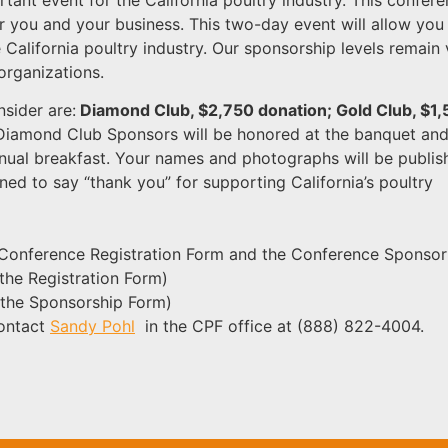
r you and your business. This two-day event will allow you
e California poultry industry. Our sponsorship levels remain
organizations.
nsider are:
Diamond Club, $2,750 donation; Gold Club, $1
 Diamond Club Sponsors will be honored at the banquet and 
nual breakfast. Your names and photographs will be publis
ned to say “thank you” for supporting California’s poultry
ne Conference Registration Form and the Conference Sponsor
o the Registration Form)
o the Sponsorship Form)
contact
Sandy Pohl
in the CPF office at (888) 822-4004.