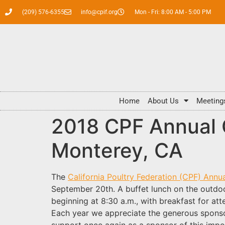
(209) 576-6355
info@cpif.org
Mon - Fri: 8:00 AM - 5:00 PM
Home
About Us
Meeting
2018 CPF Annual 
Monterey, CA
The
California Poultry Federation (CPF) Ann
September 20th. A buffet lunch on the outdoor
beginning at 8:30 a.m., with breakfast for at
Each year we appreciate the generous spons
support once again as a sponsor of this impor