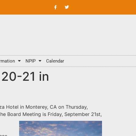
rmation
NPIP
Calendar
20-21 in
za Hotel
in Monterey, CA on Thursday,
The Board Meeting is Friday, September 21st,
ence