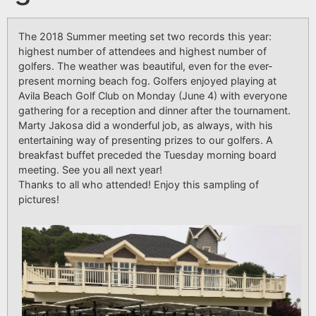
The 2018
Summer meeting
set two records this year:
highest number of attendees and highest number of
golfers. The weather was beautiful, even for the ever-
present morning beach fog. Golfers enjoyed playing at
Avila Beach Golf Club on Monday (June 4) with everyone
gathering for a reception and dinner after the tournament.
Marty Jakosa did a wonderful job, as always, with his
entertaining way of presenting prizes to our golfers. A
breakfast buffet preceded the Tuesday morning board
meeting. See you all next year!
Thanks to all who attended! Enjoy this sampling of
pictures!