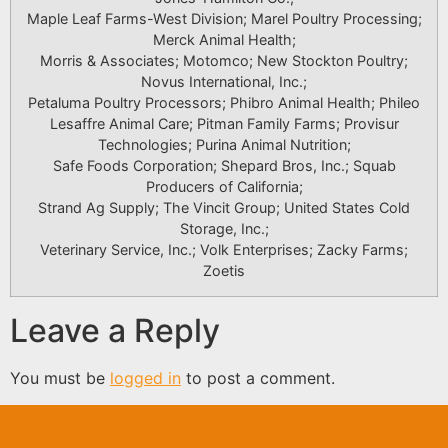
Maple Leaf Farms-West Division; Marel Poultry Processing;
Merck Animal Health;
Morris & Associates; Motomco; New Stockton Poultry;
Novus International, Inc.;
Petaluma Poultry Processors; Phibro Animal Health; Phileo
Lesaffre Animal Care; Pitman Family Farms; Provisur
Technologies; Purina Animal Nutrition;
Safe Foods Corporation; Shepard Bros, Inc.; Squab
Producers of California;
Strand Ag Supply; The Vincit Group; United States Cold
Storage, Inc.;
Veterinary Service, Inc.; Volk Enterprises; Zacky Farms;
Zoetis
Leave a Reply
You must be
logged in
to post a comment.