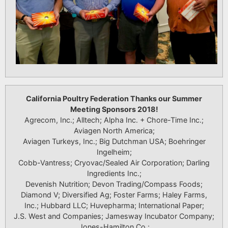
California Poultry Federation Thanks our Summer
Meeting Sponsors 2018!
Agrecom, Inc.; Alltech; Alpha Inc. + Chore-Time Inc.;
Aviagen North America;
Aviagen Turkeys, Inc.; Big Dutchman USA; Boehringer
Ingelheim;
Cobb-Vantress; Cryovac/Sealed Air Corporation; Darling
Ingredients Inc.;
Devenish Nutrition; Devon Trading/Compass Foods;
Diamond V; Diversified Ag; Foster Farms; Haley Farms,
Inc.; Hubbard LLC; Huvepharma; International Paper;
J.S. West and Companies; Jamesway Incubator Company;
Jones-Hamilton Co.;