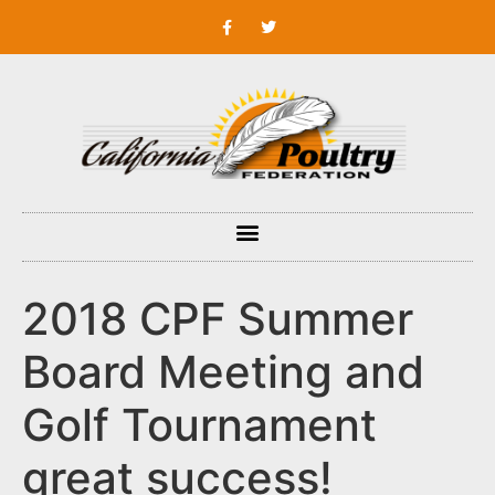
2018 CPF Summer
Board Meeting and
Golf Tournament
great success!