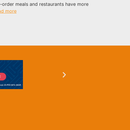
o-order meals and restaurants have more
ad more