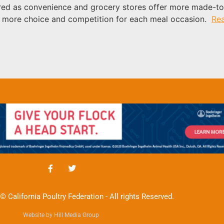
urred as convenience and grocery stores offer more made-t
is more choice and competition for each meal occasion.
Re
© California Poultry Federation - All rights Reserved.
Website by Hill Media Group