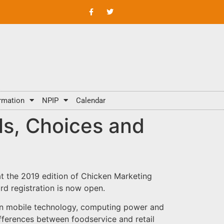
rmation
NPIP
Calendar
s, Choices and
t the 2019 edition of Chicken Marketing
rd registration is now open.
in mobile technology, computing power and
ferences between foodservice and retail