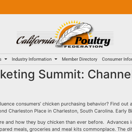
s
Industry Information
Member Directory
Consumer Info
keting Summit: Channel
luence consumers’ chicken purchasing behavior? Find out a
d Charleston Place in Charleston, South Carolina. Early Bi
e and how they buy chicken than ever before. Advances 
pared meals, groceries and meal kits commonplace. The dif