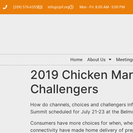
(209) 576-6355
info@cpif.org
Mon - Fri: 8:00 AM - 5:00 PM
Home
About Us
Meeting
2019 Chicken Mar
Challengers
How do channels, choices and challengers inf
Summit scheduled for July 21-23 at the Belmon
Consumers have more choices for when, wher
connectivity have made home delivery of pre