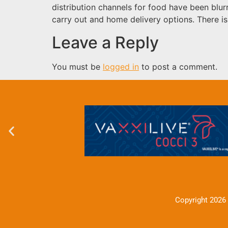
distribution channels for food have been bl
carry out and home delivery options. There 
Leave a Reply
You must be
logged in
to post a comment.
Copyright 2026 