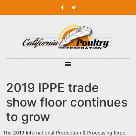
2019 IPPE trade
show floor continues
to grow
The 2019 International Production & Processing Expo