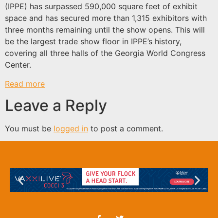
(IPPE) has surpassed 590,000 square feet of exhibit
space and has secured more than 1,315 exhibitors with
three months remaining until the show opens. This will
be the largest trade show floor in IPPE’s history,
covering all three halls of the Georgia World Congress
Center.
Read more
Leave a Reply
You must be
logged in
to post a comment.