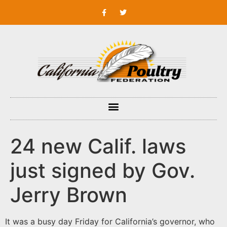
24 new Calif. laws
just signed by Gov.
Jerry Brown
It was a busy day Friday for California’s governor, who