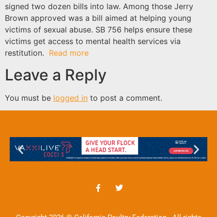
signed two dozen bills into law. Among those Jerry
Brown approved was a bill aimed at helping young
victims of sexual abuse. SB 756 helps ensure these
victims get access to mental health services via
restitution.
Read more
Leave a Reply
You must be
logged in
to post a comment.