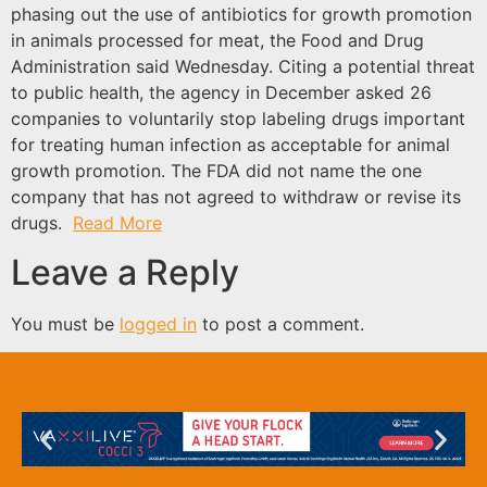
phasing out the use of antibiotics for growth promotion
in animals processed for meat, the Food and Drug
Administration said Wednesday. Citing a potential threat
to public health, the agency in December asked 26
companies to voluntarily stop labeling drugs important
for treating human infection as acceptable for animal
growth promotion. The FDA did not name the one
company that has not agreed to withdraw or revise its
drugs.
Read More
Leave a Reply
You must be
logged in
to post a comment.