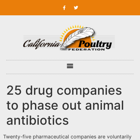
25 drug companies
to phase out animal
antibiotics
Twenty-five pharmaceutical companies are voluntarily