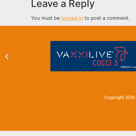
Leave a Reply
You must be
logged in
to post a comment.
Copyright 2026 