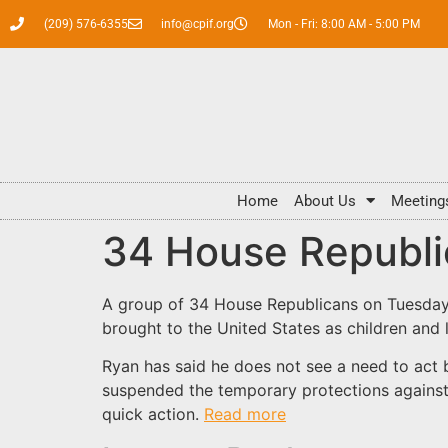
(209) 576-6355
info@cpif.org
Mon - Fri: 8:00 AM - 5:00 PM
Home
About Us
Meeting
34 House Republi
A group of 34 House Republicans on Tuesday 
brought to the United States as children and li
Ryan has said he does not see a need to act 
suspended the temporary protections against
quick action.
Read more