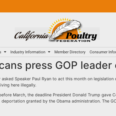
s
Industry Information
Member Directory
Consumer Info
cans press GOP leader 
asked Speaker Paul Ryan to act this month on legislation
ving here illegally.
before March, the deadline President Donald Trump gave Co
 deportation granted by the Obama administration. The GOP