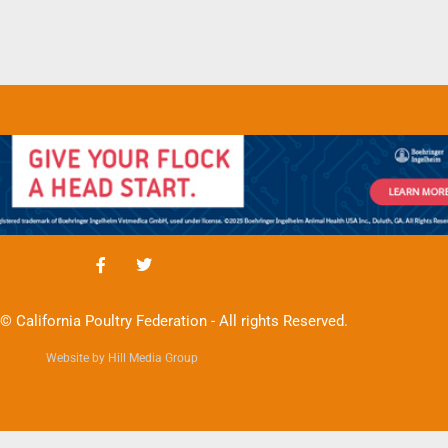
© California Poultry Federation - All rights Reserved.
Website by Hill Media Group