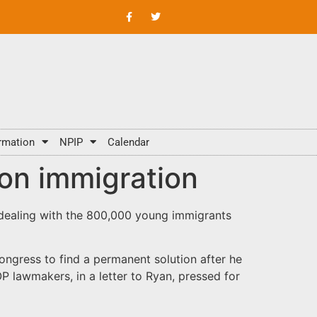
rmation
NPIP
Calendar
on immigration
 dealing with the 800,000 young immigrants
ngress to find a permanent solution after he
 lawmakers, in a letter to Ryan, pressed for