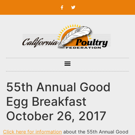
55th Annual Good
Egg Breakfast
October 26, 2017
Click here for information
about the 55th Annual Good