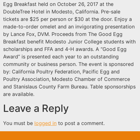
Egg Breakfast held on October 26, 2017 at the
DoubleTree Hotel in Modesto, California. Pre-sale
tickets are $25 per person or $30 at the door. Enjoy a
made-to-order omelet and an invigorating presentation
by Lance Fox, DVM. Proceeds from The Good Egg
Breakfast benefit Modesto Junior College students with
scholarships and FFA and 4-H awards. A “Good Egg
Award” is presented each year to an outstanding
community or business person. The event is sponsored
by: California Poultry Federation, Pacific Egg and
Poultry Association, Modesto Chamber of Commerce
and Stanislaus County Farm Bureau. Table sponsorships
are available.
Leave a Reply
You must be
logged in
to post a comment.