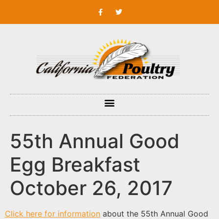
55th Annual Good
Egg Breakfast
October 26, 2017
Click here for information
about the 55th Annual Good