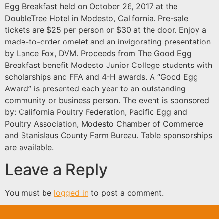
Egg Breakfast held on October 26, 2017 at the
DoubleTree Hotel in Modesto, California. Pre-sale
tickets are $25 per person or $30 at the door. Enjoy a
made-to-order omelet and an invigorating presentation
by Lance Fox, DVM. Proceeds from The Good Egg
Breakfast benefit Modesto Junior College students with
scholarships and FFA and 4-H awards. A “Good Egg
Award” is presented each year to an outstanding
community or business person. The event is sponsored
by: California Poultry Federation, Pacific Egg and
Poultry Association, Modesto Chamber of Commerce
and Stanislaus County Farm Bureau. Table sponsorships
are available.
Leave a Reply
You must be
logged in
to post a comment.