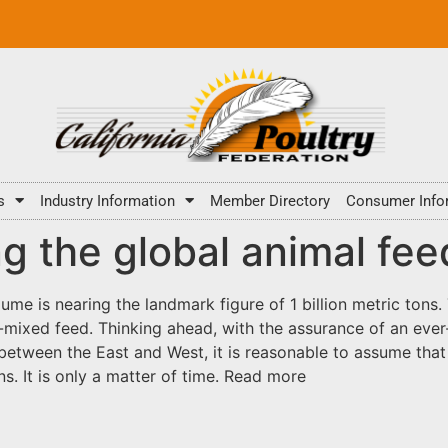
s
Industry Information
Member Directory
Consumer Info
g the global animal fee
ume is nearing the landmark figure of 1 billion metric ton
-mixed feed. Thinking ahead, with the assurance of an ever
between the East and West, it is reasonable to assume tha
ns. It is only a matter of time. Read more