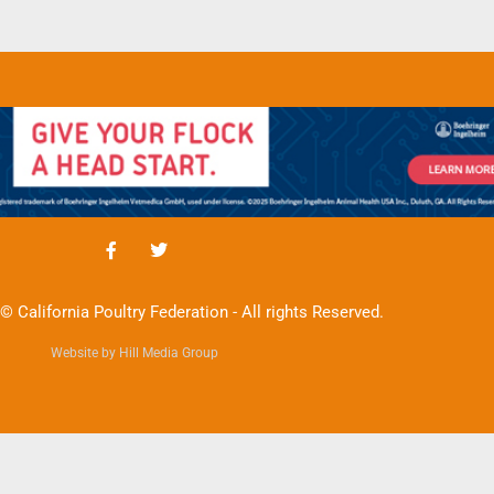
© California Poultry Federation - All rights Reserved.
Website by Hill Media Group