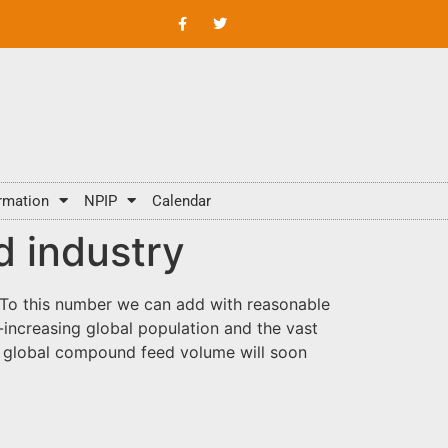
rmation
NPIP
Calendar
d industry
s. To this number we can add with reasonable
-increasing global population and the vast
t global compound feed volume will soon