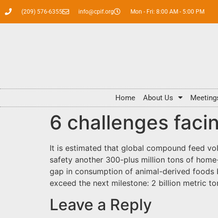
(209) 576-6355
info@cpif.org
Mon - Fri: 8:00 AM - 5:00 PM
Home
About Us
Meeting
6 challenges facin
It is estimated that global compound feed vol
safety another 300-plus million tons of home
gap in consumption of animal-derived foods 
exceed the next milestone: 2 billion metric to
Leave a Reply