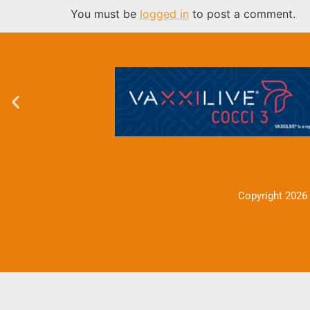
You must be
logged in
to post a comment.
Copyright 2026 