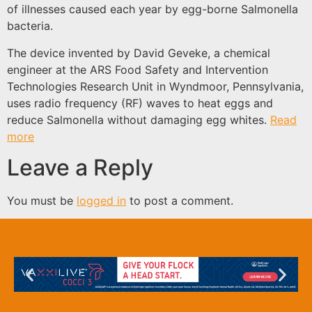
of illnesses caused each year by egg-borne Salmonella
bacteria.
The device invented by David Geveke, a chemical
engineer at the ARS Food Safety and Intervention
Technologies Research Unit in Wyndmoor, Pennsylvania,
uses radio frequency (RF) waves to heat eggs and
reduce Salmonella without damaging egg whites.
Read
more
Leave a Reply
You must be
logged in
to post a comment.