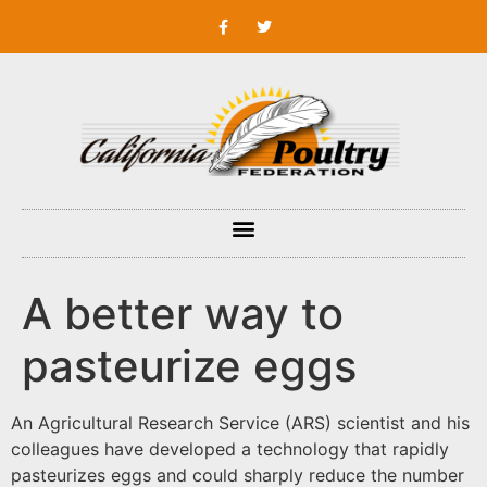
A better way to
pasteurize eggs
An Agricultural Research Service (ARS) scientist and his
colleagues have developed a technology that rapidly
pasteurizes eggs and could sharply reduce the number