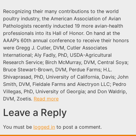
Recognizing their many contributions to the world
poultry industry, the American Association of Avian
Pathologists recently inducted 19 more avian-health
professionals into its Hall of Honor. On hand at the
AAAP’s 60th annual conference to receive their honors
were Gregg J. Cutler, DVM, Cutler Associates
International; Aly Fadly, PhD, USDA-Agricultural
Research Service; Birch McMurray, DVM, Central Soya;
Bruce Stewart-Brown, DVM, Perdue Farms; H.L.
Shivaprasad, PhD, University of California, Davis; John
Smith, DVM, Fieldale Farms and Alectryon LLC; Pedro
Villegas, PhD, University of Georgia; and Don Waldrip,
DVM, Zoetis.
Read more
Leave a Reply
You must be
logged in
to post a comment.