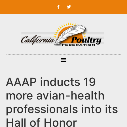
AAAP inducts 19
more avian-health
professionals into its
Hall of Honor