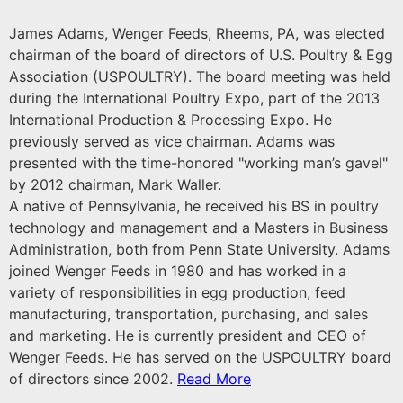
James Adams, Wenger Feeds, Rheems, PA, was elected
chairman of the board of directors of U.S. Poultry & Egg
Association (USPOULTRY). The board meeting was held
during the International Poultry Expo, part of the 2013
International Production & Processing Expo. He
previously served as vice chairman. Adams was
presented with the time-honored "working man’s gavel"
by 2012 chairman, Mark Waller.
A native of Pennsylvania, he received his BS in poultry
technology and management and a Masters in Business
Administration, both from Penn State University. Adams
joined Wenger Feeds in 1980 and has worked in a
variety of responsibilities in egg production, feed
manufacturing, transportation, purchasing, and sales
and marketing. He is currently president and CEO of
Wenger Feeds. He has served on the USPOULTRY board
of directors since 2002.
Read More