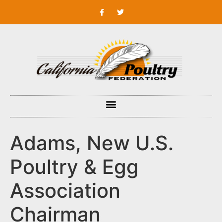
Adams, New U.S.
Poultry & Egg
Association
Chairman