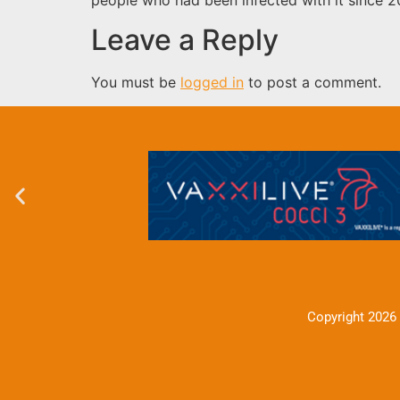
Leave a Reply
You must be
logged in
to post a comment.
Copyright 2026 