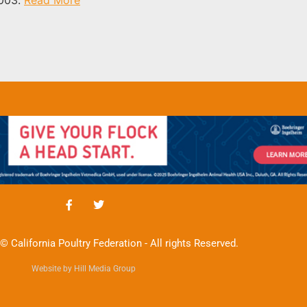
© California Poultry Federation - All rights Reserved.
Website by Hill Media Group