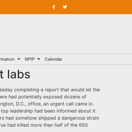
rmation
NPIP
Calendar
t labs
sday completing a report that would let the
 here had potentially exposed dozens of
gton, D.C., office, an urgent call came in.
s top leadership had been informed about it
rkers had somehow shipped a dangerous strain
rus had killed more than half of the 650