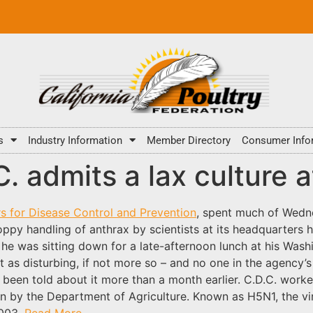
s
Industry Information
Member Directory
Consumer Info
C. admits a lax culture a
s for Disease Control and Prevention
, spent much of Wedne
loppy handling of anthrax by scientists at its headquarters
he was sitting down for a late-afternoon lunch at his Washin
t as disturbing, if not more so – and no one in the agency’
ad been told about it more than a month earlier. C.D.C. wo
run by the Department of Agriculture. Known as H5N1, the vi
2003.
Read More