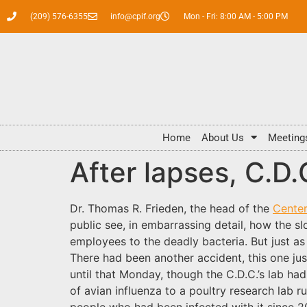
(209) 576-6355
info@cpif.org
Mon - Fri: 8:00 AM - 5:00 PM
Home
About Us
Meeting
After lapses, C.D.
Dr. Thomas R. Frieden, the head of the
Center
public see, in embarrassing detail, how the s
employees to the deadly bacteria. But just as 
There had been another accident, this one jus
until that Monday, though the C.D.C.’s lab h
of avian influenza to a poultry research lab 
people who had been infected with it since 