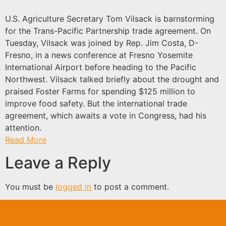
U.S. Agriculture Secretary Tom Vilsack is barnstorming
for the Trans-Pacific Partnership trade agreement. On
Tuesday, Vilsack was joined by Rep. Jim Costa, D-
Fresno, in a news conference at Fresno Yosemite
International Airport before heading to the Pacific
Northwest. Vilsack talked briefly about the drought and
praised Foster Farms for spending $125 million to
improve food safety. But the international trade
agreement, which awaits a vote in Congress, had his
attention.
Read More
Leave a Reply
You must be
logged in
to post a comment.