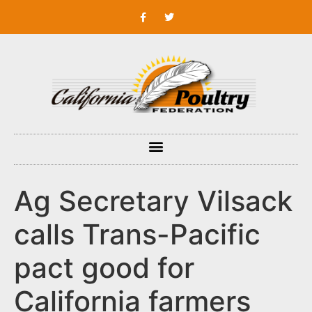
Ag Secretary Vilsack
calls Trans-Pacific
pact good for
California farmers