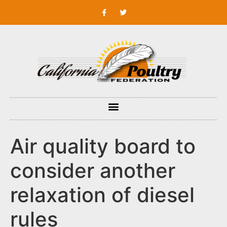
Air quality board to
consider another
relaxation of diesel
rules