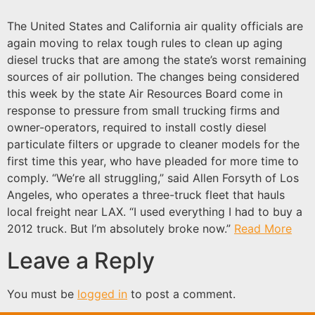
The United States and California air quality officials are
again moving to relax tough rules to clean up aging
diesel trucks that are among the state’s worst remaining
sources of air pollution. The changes being considered
this week by the state Air Resources Board come in
response to pressure from small trucking firms and
owner-operators, required to install costly diesel
particulate filters or upgrade to cleaner models for the
first time this year, who have pleaded for more time to
comply. “We’re all struggling,” said Allen Forsyth of Los
Angeles, who operates a three-truck fleet that hauls
local freight near LAX. “I used everything I had to buy a
2012 truck. But I’m absolutely broke now.”
Read More
Leave a Reply
You must be
logged in
to post a comment.