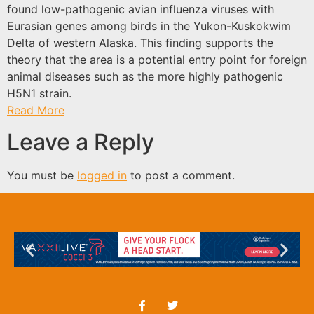
found low-pathogenic avian influenza viruses with
Eurasian genes among birds in the Yukon-Kuskokwim
Delta of western Alaska. This finding supports the
theory that the area is a potential entry point for foreign
animal diseases such as the more highly pathogenic
H5N1 strain.
Read More
Leave a Reply
You must be
logged in
to post a comment.