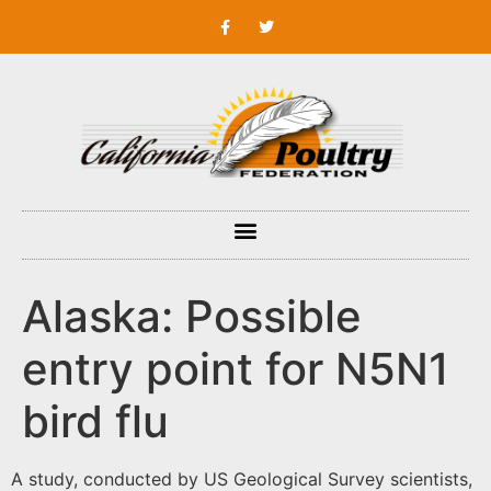
Alaska: Possible
entry point for N5N1
bird flu
A study, conducted by US Geological Survey scientists,