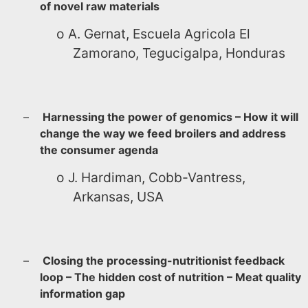
of novel raw materials
o
A. Gernat, Escuela Agricola El
Zamorano, Tegucigalpa, Honduras
–
Harnessing the power of genomics – How it will
change the way we feed broilers and address
the consumer agenda
o
J. Hardiman, Cobb-Vantress,
Arkansas, USA
–
Closing the processing-nutritionist feedback
loop – The hidden cost of nutrition – Meat quality
information gap