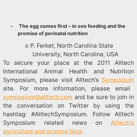
–
The egg comes first – in ovo feeding and the
promise of perinatal nutrition
o
P. Ferket, North Carolina State
University, North Carolina, USA
To secure your place at the 2011 Alltech
International Animal Health and Nutrition
Symposium, please visit Alltech’s
Symposium
site. For more information, please email
symposium@alltech.com
and be sure to join in
the conversation on Twitter by using the
hashtag: #AlltechSymposium. Follow Alltech
Symposium related news on
Alltech’s
agriculture and science blog
.