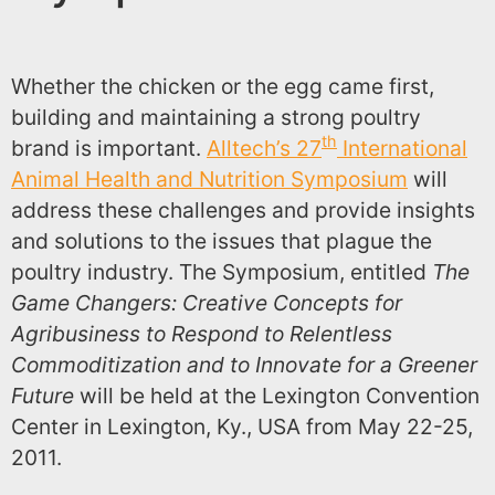
Whether the chicken or the egg came first,
building and maintaining a strong poultry
th
brand is important.
Alltech’s 27
International
Animal Health and Nutrition Symposium
will
address these challenges and provide insights
and solutions to the issues that plague the
poultry industry. The Symposium, entitled
The
Game Changers: Creative Concepts for
Agribusiness to Respond to Relentless
Commoditization and to Innovate for a Greener
Future
will be held at the Lexington Convention
Center in Lexington, Ky., USA from May 22-25,
2011.