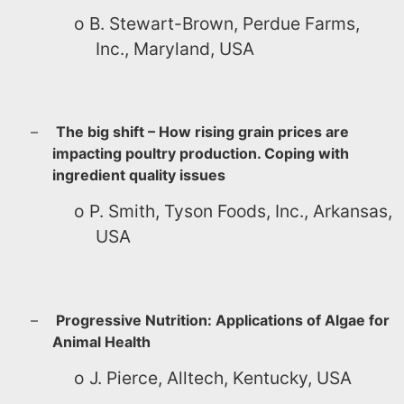
o
B. Stewart-Brown, Perdue Farms,
Inc., Maryland, USA
–
The big shift – How rising grain prices are
impacting poultry production. Coping with
ingredient quality issues
o
P. Smith, Tyson Foods, Inc., Arkansas,
USA
–
Progressive Nutrition: Applications of Algae for
Animal Health
o
J. Pierce, Alltech, Kentucky, USA