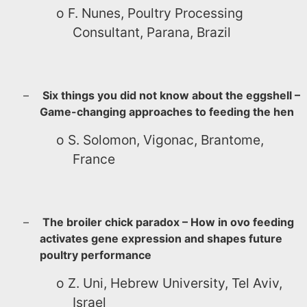
o
F. Nunes, Poultry Processing
Consultant, Parana, Brazil
–
Six things you did not know about the eggshell –
Game-changing approaches to feeding the hen
o
S. Solomon, Vigonac, Brantome,
France
–
The broiler chick paradox – How in ovo feeding
activates gene expression and shapes future
poultry performance
o
Z. Uni, Hebrew University, Tel Aviv,
Israel