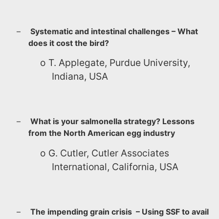
–
Systematic and intestinal challenges – What
does it cost the bird?
o
T. Applegate, Purdue University,
Indiana, USA
–
What is your salmonella strategy? Lessons
from the North American egg industry
o
G. Cutler, Cutler Associates
International, California, USA
–
The impending grain crisis – Using SSF to avail