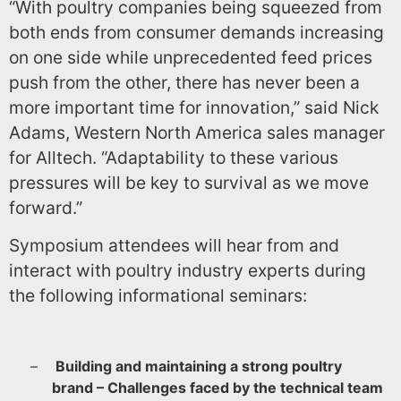
“With poultry companies being squeezed from
both ends from consumer demands increasing
on one side while unprecedented feed prices
push from the other, there has never been a
more important time for innovation,” said Nick
Adams, Western North America sales manager
for Alltech. “Adaptability to these various
pressures will be key to survival as we move
forward.”
Symposium attendees will hear from and
interact with poultry industry experts during
the following informational seminars:
–
Building and maintaining a strong poultry
brand – Challenges faced by the technical team