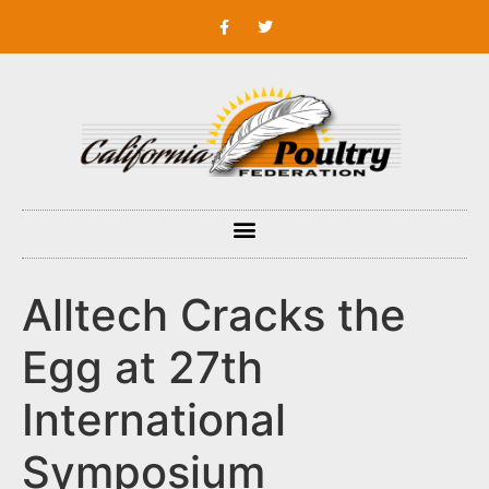
Alltech Cracks the
Egg at 27th
International
Symposium