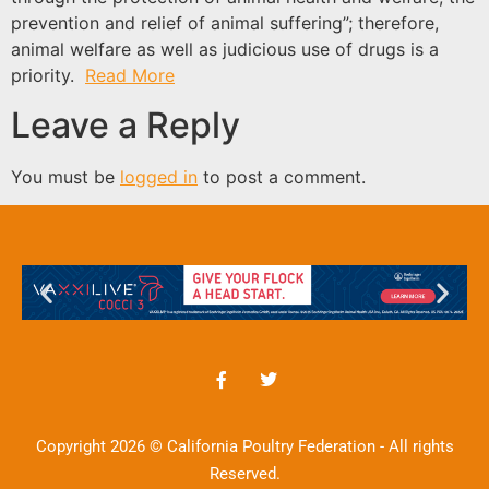
prevention and relief of animal suffering”; therefore,
animal welfare as well as judicious use of drugs is a
priority.
Read More
Leave a Reply
You must be
logged in
to post a comment.
Copyright 2026 © California Poultry Federation - All rights
Reserved.