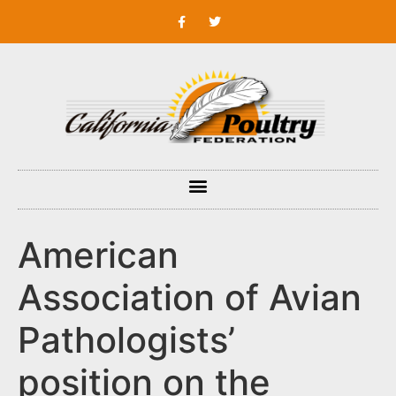
American
Association of Avian
Pathologists’
position on the