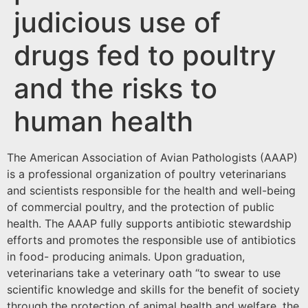
judicious use of
drugs fed to poultry
and the risks to
human health
The American Association of Avian Pathologists (AAAP)
is a professional organization of poultry veterinarians
and scientists responsible for the health and well-being
of commercial poultry, and the protection of public
health. The AAAP fully supports antibiotic stewardship
efforts and promotes the responsible use of antibiotics
in food- producing animals. Upon graduation,
veterinarians take a veterinary oath “to swear to use
scientific knowledge and skills for the benefit of society
through the protection of animal health and welfare, the