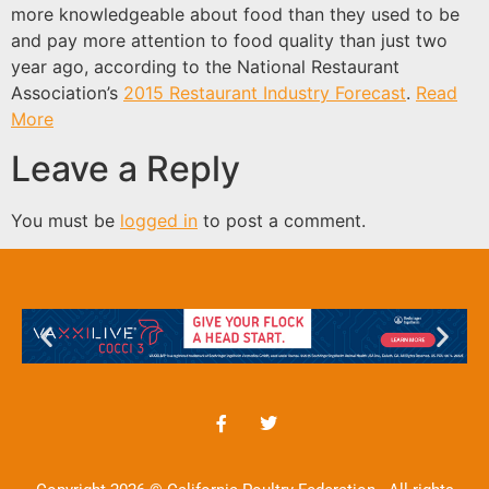
more knowledgeable about food than they used to be
and pay more attention to food quality than just two
year ago, according to the National Restaurant
Association’s
2015 Restaurant Industry Forecast
.
Read
More
Leave a Reply
You must be
logged in
to post a comment.