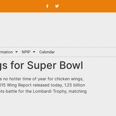
rmation
NPIP
Calendar
gs for Super Bowl
 no hotter time of year for chicken wings,
5 Wing Report released today, 1.25 billion
ts battle for the Lombardi Trophy, matching