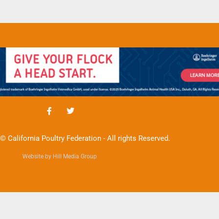
© California Poultry Federation - All rights Reserved.
Website by Hill Media Group