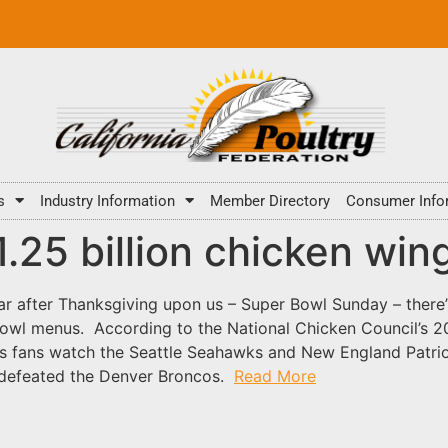
s
Industry Information
Member Directory
Consumer Info
1.25 billion chicken win
ar after Thanksgiving upon us – Super Bowl Sunday – there’s
wl menus. According to the National Chicken Council’s 201
as fans watch the Seattle Seahawks and New England Patrio
s defeated the Denver Broncos.
Read More