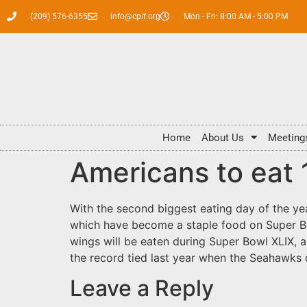
(209) 576-6355
info@cpif.org
Mon - Fri: 8:00 AM - 5:00 PM
Home
About Us
Meeting
Americans to eat 
With the second biggest eating day of the ye
which have become a staple food on Super Bo
wings will be eaten during Super Bowl XLIX, 
the record tied last year when the Seahawk
Leave a Reply