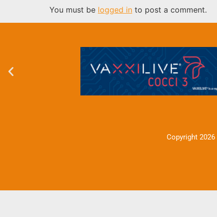
You must be
logged in
to post a comment.
Copyright 2026 