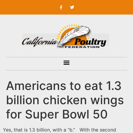
Americans to eat 1.3
billion chicken wings
for Super Bowl 50
Yes, that is 1.3 billion, with a “b.” With the second