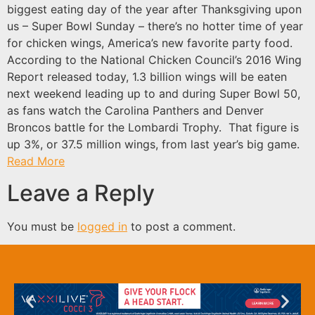
biggest eating day of the year after Thanksgiving upon
us – Super Bowl Sunday – there’s no hotter time of year
for chicken wings, America’s new favorite party food.
According to the National Chicken Council’s 2016 Wing
Report released today, 1.3 billion wings will be eaten
next weekend leading up to and during Super Bowl 50,
as fans watch the Carolina Panthers and Denver
Broncos battle for the Lombardi Trophy. That figure is
up 3%, or 37.5 million wings, from last year’s big game.
Read More
Leave a Reply
You must be
logged in
to post a comment.