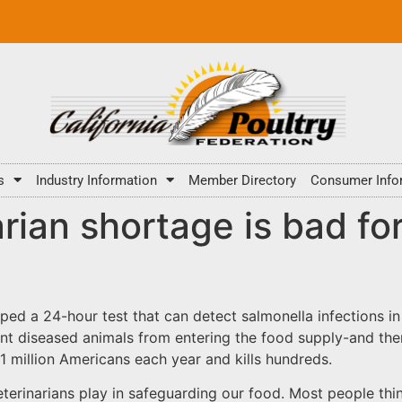
s
Industry Information
Member Directory
Consumer Info
rian shortage is bad fo
oped a 24-hour test that can detect salmonella infections in
vent diseased animals from entering the food supply-and th
 1 million Americans each year and kills hundreds.
veterinarians play in safeguarding our food. Most people thi