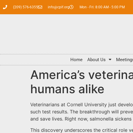
(209) 576-6355
info@cpif.org
Mon - Fri: 8:00 AM - 5:00 PM
Home
About Us
Meeting
America’s veterina
humans alike
Veterinarians at Cornell University just devel
such test results. The breakthrough will pre
and save lives. Right now, salmonella sickens
This discovery underscores the critical role 