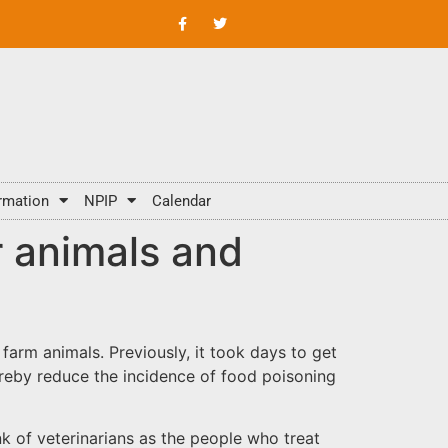
rmation
NPIP
Calendar
r animals and
 farm animals. Previously, it took days to get
ereby reduce the incidence of food poisoning
nk of veterinarians as the people who treat