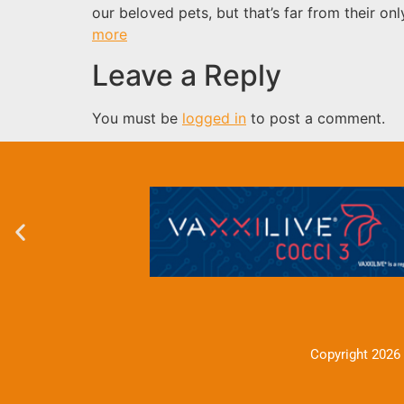
our beloved pets, but that’s far from their o
more
Leave a Reply
You must be
logged in
to post a comment.
Copyright 2026 