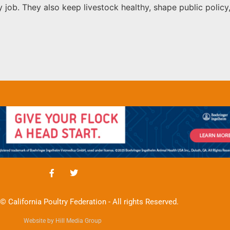
nly job. They also keep livestock healthy, shape public pol
© California Poultry Federation - All rights Reserved.
Website by Hill Media Group