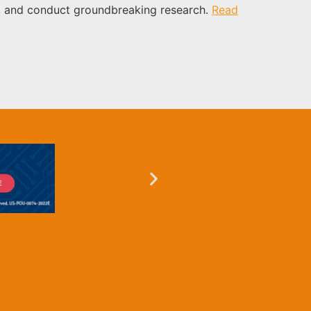
icy, and conduct groundbreaking research.
Read