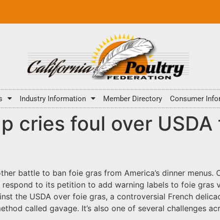
s
Industry Information
Member Directory
Consumer Info
p cries foul over USDA f
er battle to ban foie gras from America’s dinner menus. On
o respond to its petition to add warning labels to foie gras
nst the USDA over foie gras, a controversial French delicac
ethod called gavage. It’s also one of several challenges ac