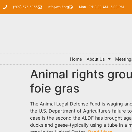
(209) 576-6355
info@cpif.org
Mon - Fri: 8:00 AM - 5:00 PM
Home
About Us
Meeting
Animal rights grou
foie gras
The Animal Legal Defense Fund is waging anoth
the U.S. Department of Agriculture’s failure t
case is the second the ALDF has brought agai
ducks and geese-typically using a tube in a m
gras in the United States.
Read More