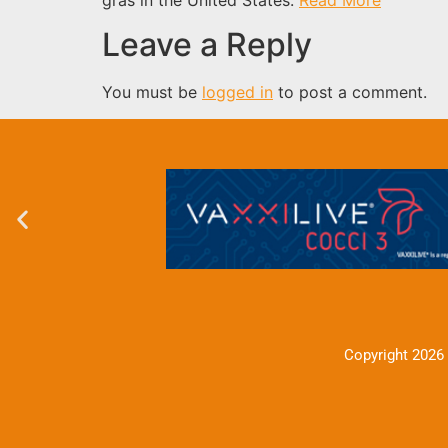
Leave a Reply
You must be
logged in
to post a comment.
Copyright 2026 