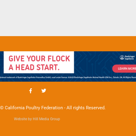
© California Poultry Federation - All rights Reserved.
Website by Hill Media Group