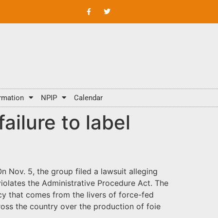
rmation
NPIP
Calendar
ailure to label
 Nov. 5, the group filed a lawsuit alleging
 violates the Administrative Procedure Act. The
y that comes from the livers of force-fed
ross the country over the production of foie