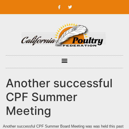
Another successful
CPF Summer
Meeting
Another successful CPF Summer Board Meeting was was held this past