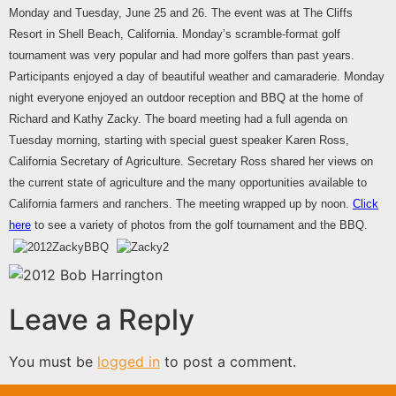
Monday and Tuesday, June 25 and 26. The event was at The Cliffs
Resort in Shell Beach, California. Monday’s scramble-format golf
tournament was very popular and had more golfers than past years.
Participants enjoyed a day of beautiful weather and camaraderie. Monday
night everyone enjoyed an outdoor reception and BBQ at the home of
Richard and Kathy Zacky. The board meeting had a full agenda on
Tuesday morning, starting with special guest speaker Karen Ross,
California Secretary of Agriculture. Secretary Ross shared her views on
the current state of agriculture and the many opportunities available to
California farmers and ranchers. The meeting wrapped up by noon.
Click
here
to see a variety of photos from the golf tournament and the BBQ.
Leave a Reply
You must be
logged in
to post a comment.