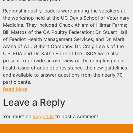
Regional industry leaders were among the speakers at
the workshop held at the UC Davis School of Veterinary
Medicine. They included Chuck Ahlem of Hilmar Farms;
Bill Mattos of the CA Poultry Federation; Dr. Stuart Hall
of Feedlot Health Management Services; and Dr. Marit
Arana of A.L. Gilbert Company. Dr. Craig Lewis of the
U.S. FDA and Dr. Kathe Bjork of the USDA were also
present to provide an overview of the complex public
health issue of antibiotic resistance, the new guidelines
and available to answer questions from the nearly 70
participants.
Read More
Leave a Reply
You must be
logged in
to post a comment.