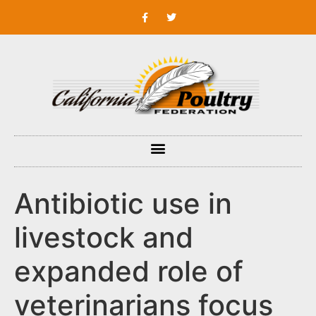
Antibiotic use in
livestock and
expanded role of
veterinarians focus