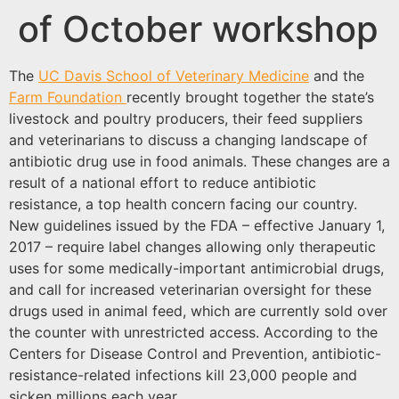
of October workshop
The
UC Davis School of Veterinary Medicine
and the
Farm Foundation
recently brought together the state’s
livestock and poultry producers, their feed suppliers
and veterinarians to discuss a changing landscape of
antibiotic drug use in food animals. These changes are a
result of a national effort to reduce antibiotic
resistance, a top health concern facing our country.
New guidelines issued by the FDA – effective January 1,
2017 – require label changes allowing only therapeutic
uses for some medically-important antimicrobial drugs,
and call for increased veterinarian oversight for these
drugs used in animal feed, which are currently sold over
the counter with unrestricted access. According to the
Centers for Disease Control and Prevention, antibiotic-
resistance-related infections kill 23,000 people and
sicken millions each year.