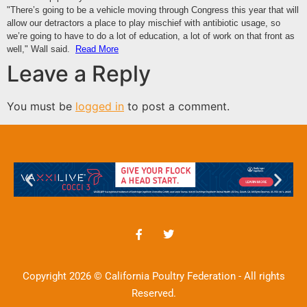
"There’s going to be a vehicle moving through Congress this year that will
allow our detractors a place to play mischief with antibiotic usage, so
we’re going to have to do a lot of education, a lot of work on that front as
well," Wall said.
Read More
Leave a Reply
You must be
logged in
to post a comment.
Copyright 2026 © California Poultry Federation - All rights
Reserved.