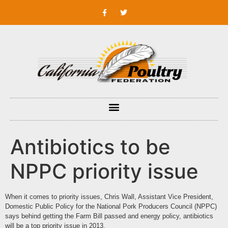
Antibiotics to be
NPPC priority issue
When it comes to priority issues, Chris Wall, Assistant Vice President,
Domestic Public Policy for the
National Pork Producers Council
(NPPC)
says behind getting the Farm Bill passed and energy policy, antibiotics
will be a top priority issue in 2013.