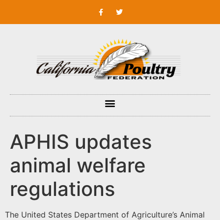
APHIS updates
animal welfare
regulations
The United States Department of Agriculture’s Animal