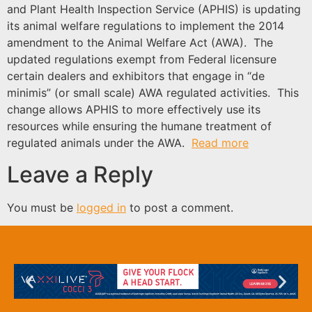
and Plant Health Inspection Service (APHIS) is updating
its animal welfare regulations to implement the 2014
amendment to the Animal Welfare Act (AWA). The
updated regulations exempt from Federal licensure
certain dealers and exhibitors that engage in “de
minimis” (or small scale) AWA regulated activities. This
change allows APHIS to more effectively use its
resources while ensuring the humane treatment of
regulated animals under the AWA.
Read more
Leave a Reply
You must be
logged in
to post a comment.