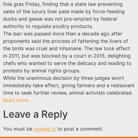
foie gras Friday, finding that a state law preventing
sales of the luxury liver pate made by force-feeding
ducks and geese was not pre-empted by federal
authority to regulate poultry products.
The ban was passed more than a decade ago after
proponents said the process of fattening the livers of
the birds was cruel and inhumane. The law took effect
in 2011, but was blocked by a court in 2015, delighting
chefs who wanted to serve the delicacy and leading to
protests by animal rights groups.
While the unanimous decision by three judges won’t
immediately take effect, giving farmers and a restaurant
time to seek further review, animal activists celebrated.
Read more
Leave a Reply
You must be
logged in
to post a comment.