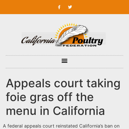
Appeals court taking
foie gras off the
menu in California
A federal appeals court reinstated California’s ban on